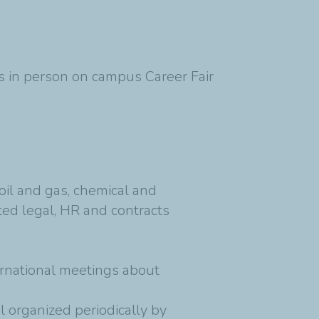
h's in person on campus Career Fair
il and gas, chemical and
ed legal, HR and contracts
ernational meetings about
 organized periodically by