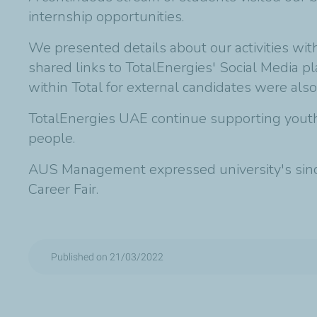
internship opportunities.
We presented details about our activities wi
shared links to TotalEnergies' Social Media p
within Total for external candidates were also
TotalEnergies UAE continue supporting youth 
people.
AUS Management expressed university's sincer
Career Fair.
Published on 21/03/2022