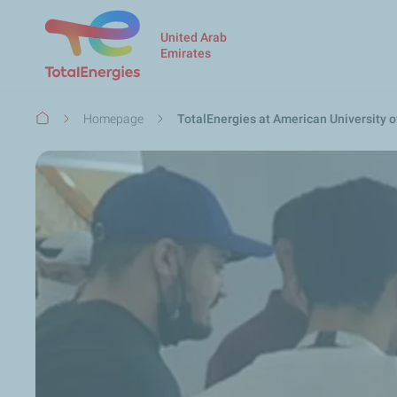
United Arab
Emirates
Breadcrumb
Homepage
TotalEnergies at American University o