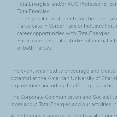
TotalEnergies; and/or AUS Professor(s) par
TotalEnergies.
Identify suitable students for the purpose
Participate in Career Fairs or Industry For
career opportunities with TotalEnergies.
Participate in specific studies of mutual 
of both Parties.
The event was held to encourage and create a
potential at the American University of Sharj
organizations including TotalEnergies participa
The Corporate Communication and Societal t
more about TotalEnergies and our activities i
A continuous stream of students visited our b