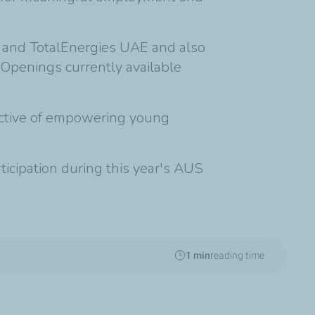
n and TotalEnergies UAE and also
 Openings currently available
jective of empowering young
icipation during this year's AUS
1 min
reading time