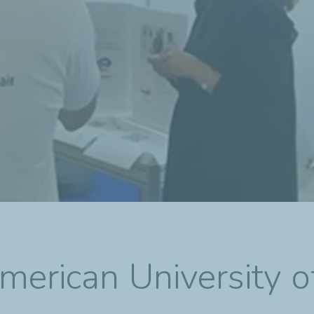
merican University o