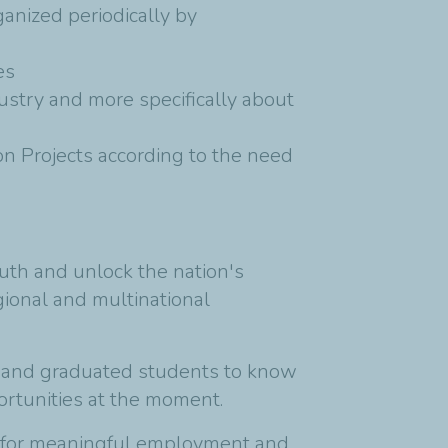
anized periodically by
es
dustry and more specifically about
on Projects according to the need
uth and unlock the nation's
gional and multinational
s and graduated students to know
ortunities at the moment.
ply for meaningful employment and