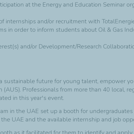
ticipation at the Energy and Education Seminar org
 of internships and/or recruitment with TotalEnergi
ums in order to inform students about Oil & Gas In
interest(s) and/or Development/Research Collaborati
 sustainable future for young talent, empower yo
ah (AUS). Professionals from more than 40 local, re
ted in this year's event.
eam in the UAE set up a booth for undergraduate
n the UAE and the available internship and job opp
ooth as it facilitated for them to identify and ap