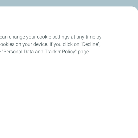
 can change your cookie settings at any time by
okies on your device. If you click on "Decline",
the "Personal Data and Tracker Policy" page.
up