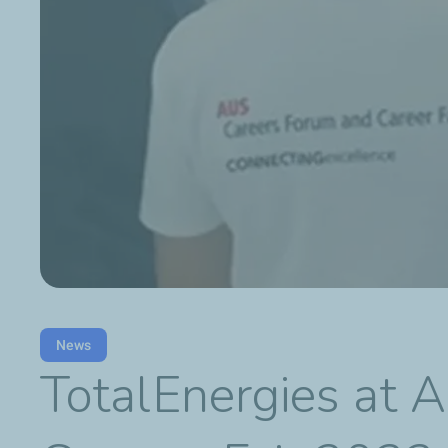
News
TotalEnergies at A