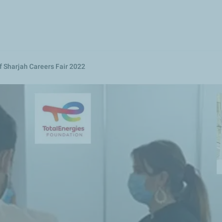
Skip
to
main
content
f Sharjah Careers Fair 2022