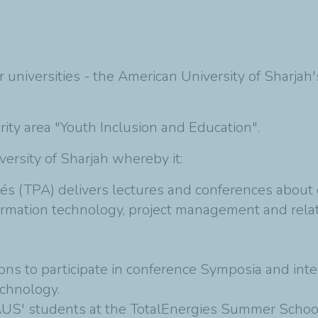
er universities - the American University of Sharja
iority area "Youth Inclusion and Education".
rsity of Sharjah whereby it:
s (TPA) delivers lectures and conferences about o
ormation technology, project management and relat
ions to participate in conference Symposia and int
echnology.
 AUS' students at the TotalEnergies Summer School