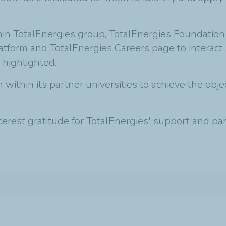
thin TotalEnergies group, TotalEnergies Foundatio
latform and TotalEnergies Careers page to interact.
 highlighted.
within its partner universities to achieve the ob
est gratitude for TotalEnergies' support and part