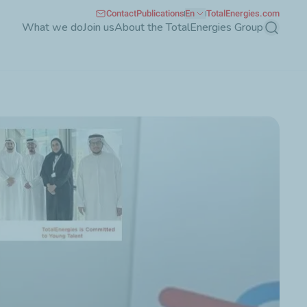
Contact
Publications
En
TotalEnergies.com
What we do
Join us
About the TotalEnergies Group
Search