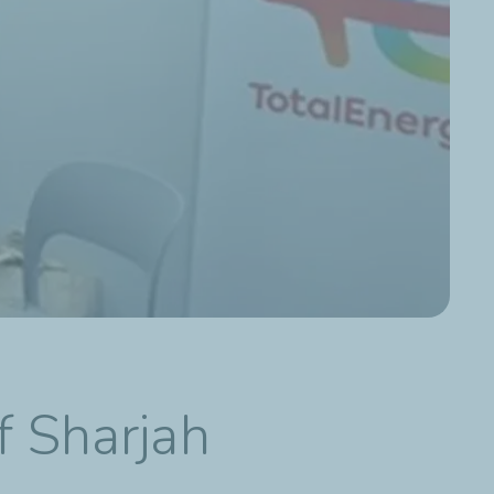
f Sharjah