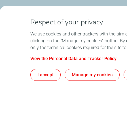
Respect of your privacy
We use cookies and other trackers with the aim 
clicking on the "Manage my cookies" button. By cl
only the technical cookies required for the site t
View the Personal Data and Tracker Policy
I accept
Manage my cookies
What we do
Join us