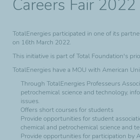
Careers Fair 2022
TotalEnergies participated in one of its partn
on 16th March 2022.
This initiative is part of Total Foundation's pr
TotalEnergies have a MOU with American Unive
Through TotalEnergies Professeurs Associé
petrochemical science and technology, inf
issues.
Offers short courses for students
Provide opportunities for student associat
chemical and petrochemical science and t
Provide opportunities for participation by