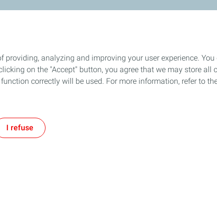
of providing, analyzing and improving your user experience. You
icking on the "Accept" button, you agree that we may store all co
o function correctly will be used. For more information, refer to 
I refuse
About the TotalEnergies Gro