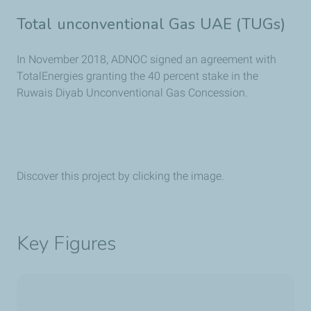
Total unconventional Gas UAE (TUGs)
In November 2018, ADNOC signed an agreement with
TotalEnergies granting the 40 percent stake in the
Ruwais Diyab Unconventional Gas Concession.
Discover this project by clicking the image.
Key Figures