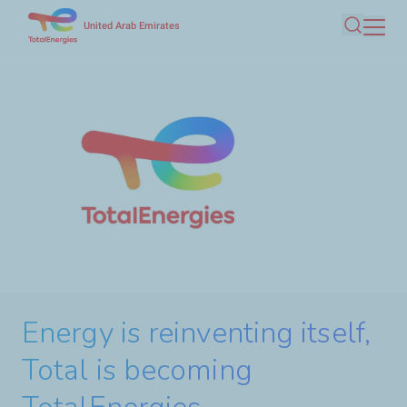
Skip
United Arab Emirates
Search
to
main
content
Energy is reinventing itself,
Total is becoming