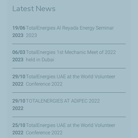
Latest News
19/06
TotalEnergies Al Reyada Energy Seminar
2023
2023
06/03
TotalEnergies 1st Mechanic Meet of 2022
2023
held in Dubai
29/10
TotalEnergies UAE at the World Volunteer
2022
Conference 2022
29/10
TOTALENERGIES AT ADIPEC 2022
2022
25/10
TotalEnergies UAE at the World Volunteer
2022
Conference 2022