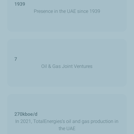
1939
Presence in the UAE since 1939
7
Oil & Gas Joint Ventures
270kboe/d
In 2021, TotalEnergies’s oil and gas production in
the UAE