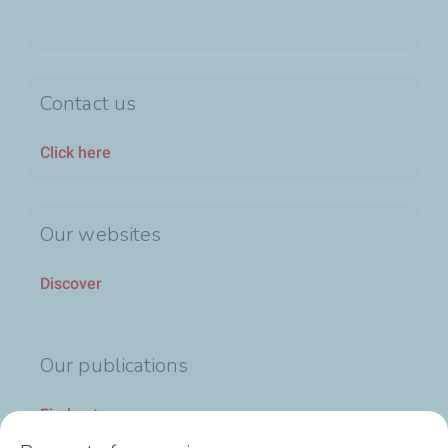
Contact us
Click here
Our websites
Discover
Our publications
Find out more