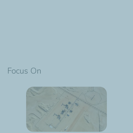
Focus On