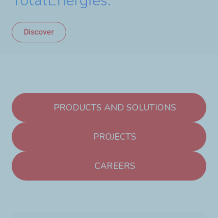
TotalEnergies.
Discover
PRODUCTS AND SOLUTIONS
PROJECTS
CAREERS