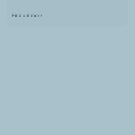
Find out more